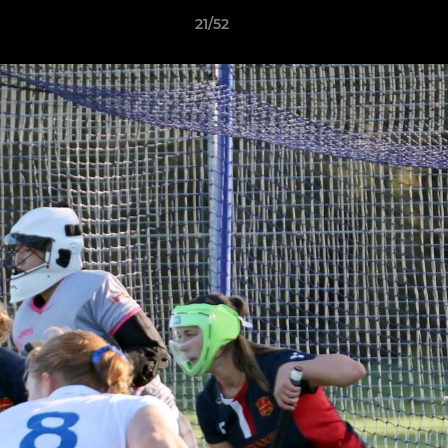
21/52