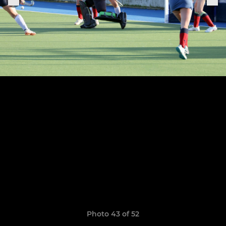
Photo 43 of 52