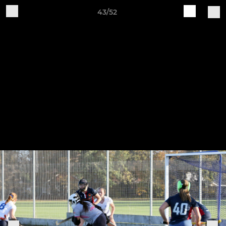
43/52