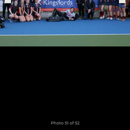
Photo 51 of 52