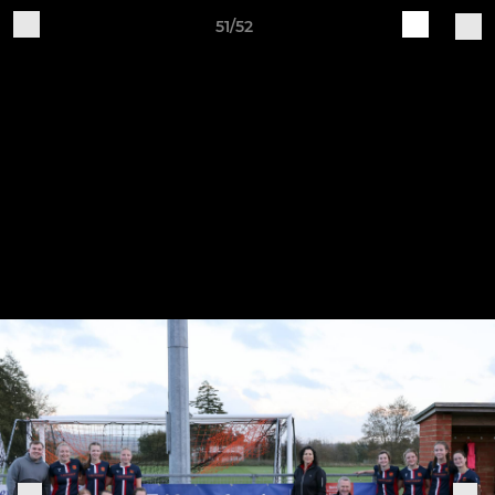
51/52