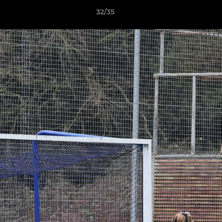
32/35