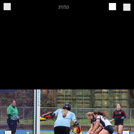
37/53