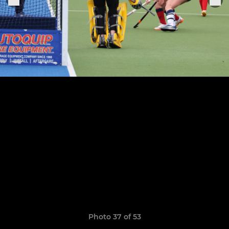
Photo 37 of 53