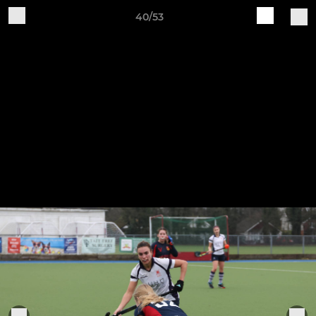
40/53