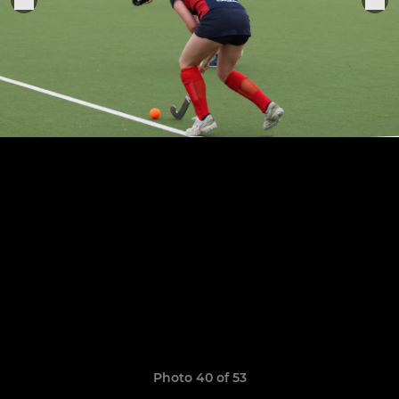
Photo 40 of 53