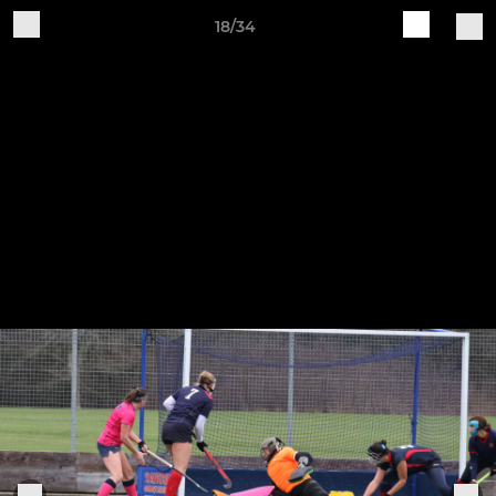
18/34