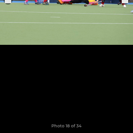
Photo 18 of 34