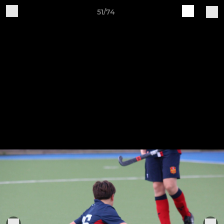
51/74