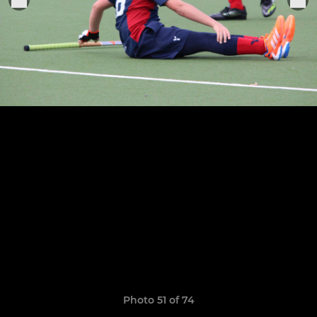
Photo 51 of 74