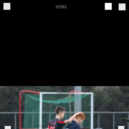
57/63