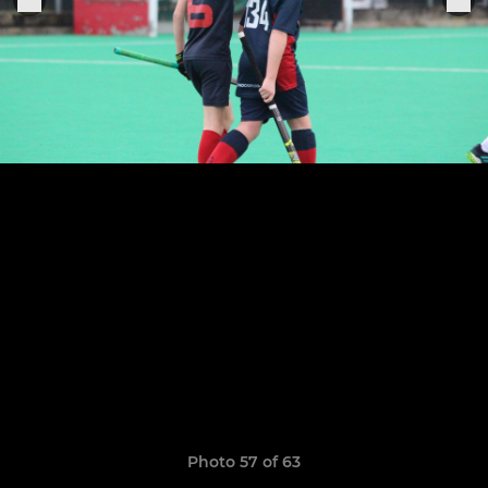
Photo 57 of 63