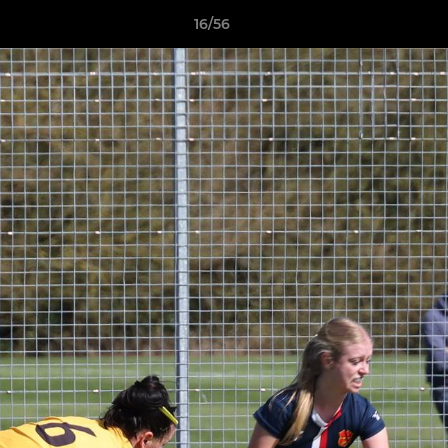
16/56