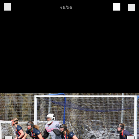
46/56