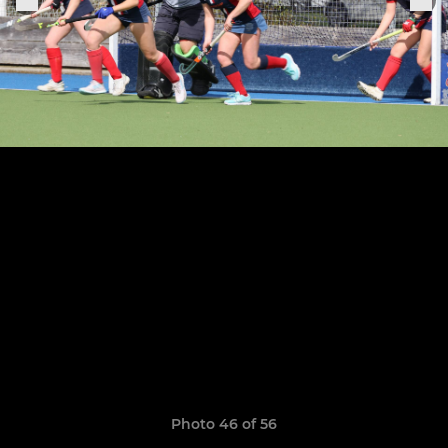
Photo 46 of 56