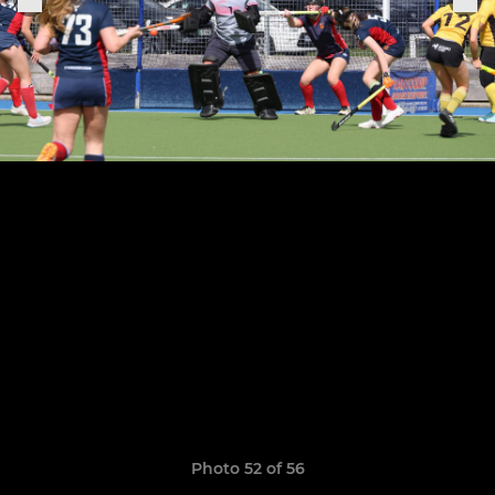
Photo 52 of 56