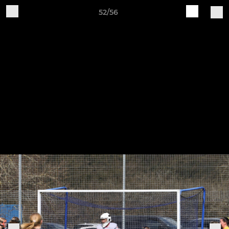
52/56