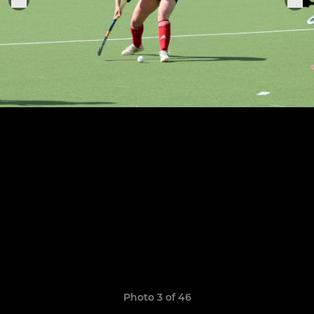
Photo 3 of 46