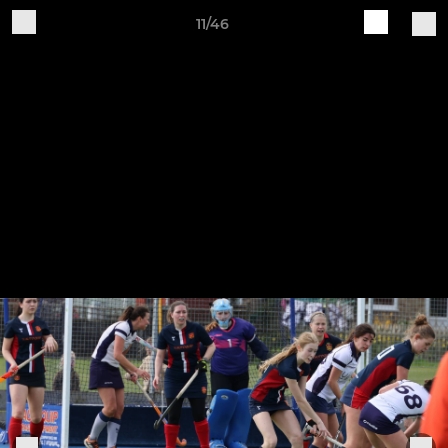
11/46