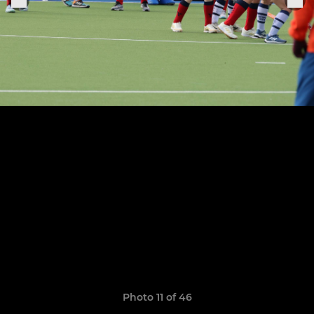
Photo 11 of 46