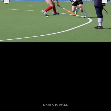
Photo 15 of 46