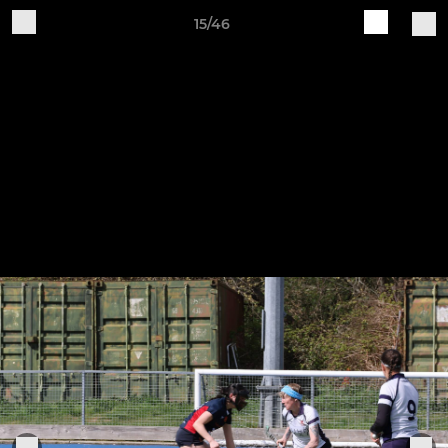
15/46