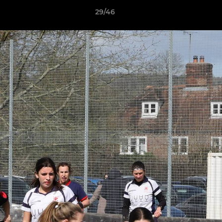
29/46