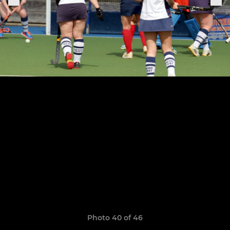
Photo 40 of 46