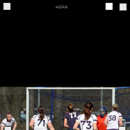
40/46