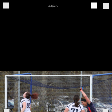
41/46