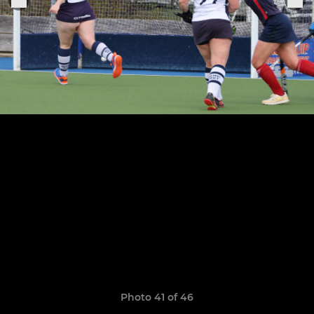
Photo 41 of 46