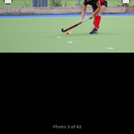
Photo 3 of 62