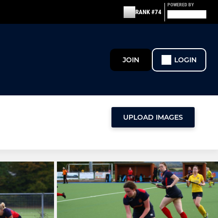
POWERED BY
RANK #74
JOIN
LOGIN
UPLOAD IMAGES