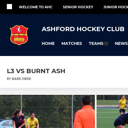
WELCOME TO AHC
SENIOR HOCKEY
JUNIOR HOC
ASHFORD HOCKEY CLUB
HOME
MATCHES
NEWS
TEAMS
L3 VS BURNT ASH
BY MARK OWEN