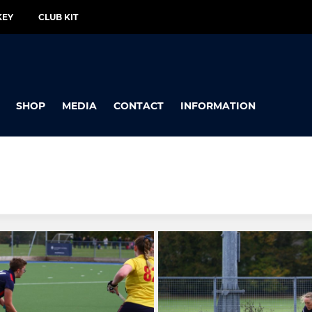
KEY
CLUB KIT
SHOP
MEDIA
CONTACT
INFORMATION