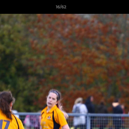
16/62