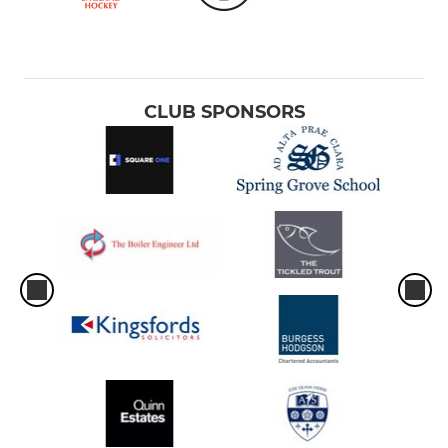
CLUB SPONSORS