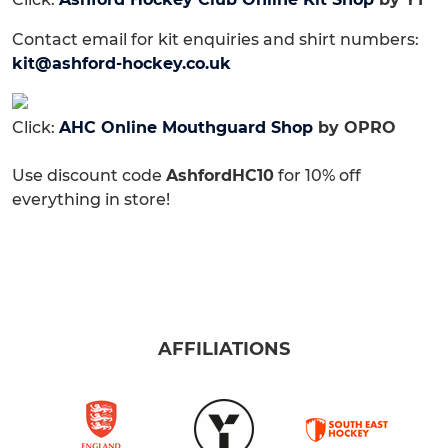
Contact email for kit enquiries and shirt numbers:
kit@ashford-hockey.co.uk
Click:
AHC Online Mouthguard Shop
by OPRO
Use discount code
AshfordHC10
for 10% off
everything in store!
AFFILIATIONS