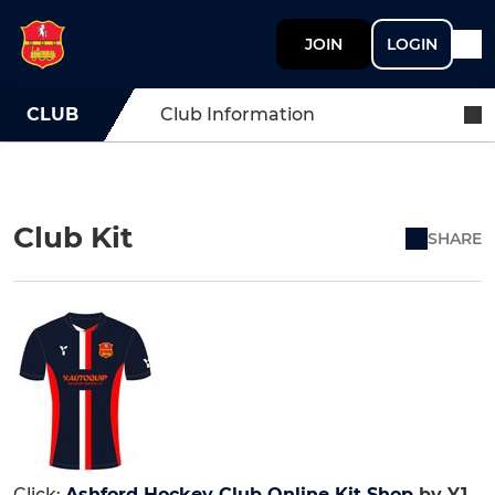
JOIN
LOGIN
CLUB
Club Information
Club Kit
SHARE
Click:
Ashford Hockey Club Online Kit Shop
by Y1