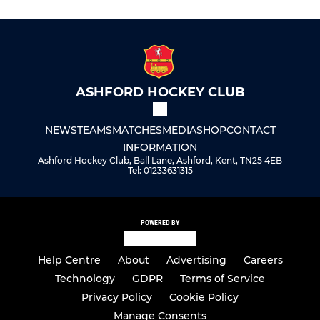
ASHFORD HOCKEY CLUB
NEWS
TEAMS
MATCHES
MEDIA
SHOP
CONTACT
INFORMATION
Ashford Hockey Club, Ball Lane, Ashford, Kent, TN25 4EB
Tel: 01233631315
POWERED BY
Help Centre
About
Advertising
Careers
Technology
GDPR
Terms of Service
Privacy Policy
Cookie Policy
Manage Consents