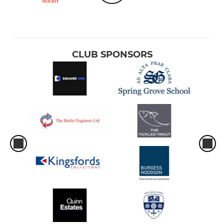
CLUB SPONSORS