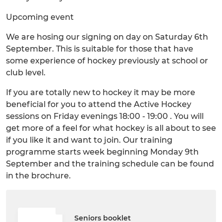
Upcoming event
We are hosing our signing on day on Saturday 6th
September. This is suitable for those that have
some experience of hockey previously at school or
club level.
If you are totally new to hockey it may be more
beneficial for you to attend the Active Hockey
sessions on Friday evenings 18:00 - 19:00 . You will
get more of a feel for what hockey is all about to see
if you like it and want to join. Our training
programme starts week beginning Monday 9th
September and the training schedule can be found
in the brochure.
Seniors booklet