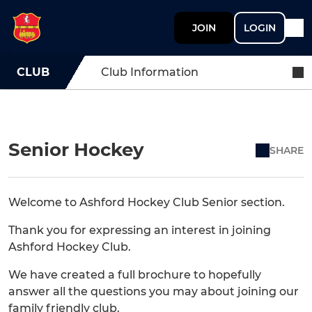
JOIN
LOGIN
CLUB
Club Information
Senior Hockey
SHARE
Welcome to Ashford Hockey Club Senior section.
Thank you for expressing an interest in joining
Ashford Hockey Club.
We have created a full brochure to hopefully
answer all the questions you may about joining our
family friendly club.