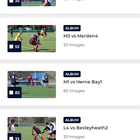
35
ALBUM
M3 vs Marden4
53 Images
53
ALBUM
M1 vs Herne Bay1
82 Images
82
ALBUM
L4 vs Bexleyheath2
33 Images
33