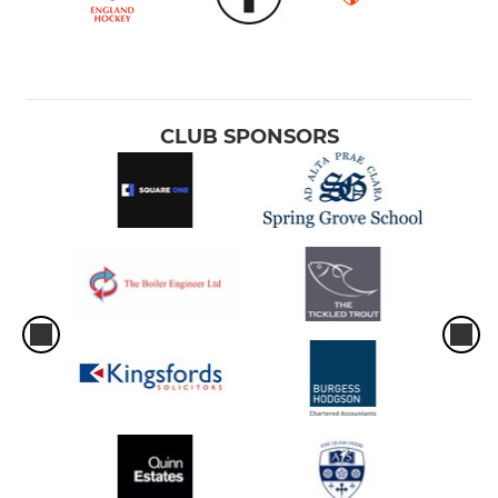
CLUB SPONSORS