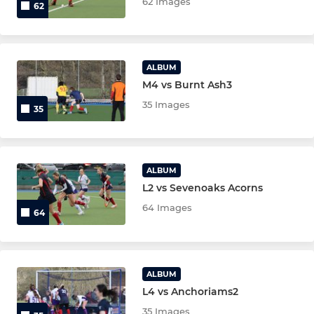
62 Images
62
ALBUM
M4 vs Burnt Ash3
35 Images
35
ALBUM
L2 vs Sevenoaks Acorns
64 Images
64
ALBUM
L4 vs Anchoriams2
35 Images