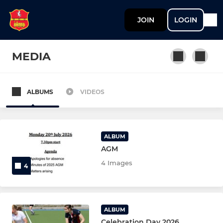
JOIN
LOGIN
MEDIA
ALBUMS
VIDEOS
MENS
Mens 1st XI
ALBUM
Mens 2nd XI
AGM
4 Images
4
Mens 3rd XI
Mens 4th XI
ALBUM
Mens 5th XI
Celebration Day 2026