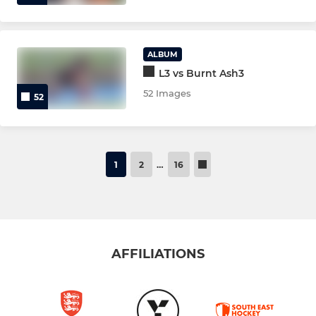
ALBUM
L3 vs Burnt Ash3
52 Images
52
1
2
…
16
AFFILIATIONS