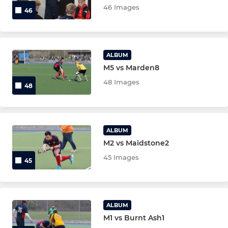
46 Images
46
Under 8's
Under 6's
ALBUM
M5 vs Marden8
MIXED/VETS/GKS
48 Images
48
Mens O35
Active Hockey
ALBUM
M2 vs Maidstone2
Ashford Tigers
45 Images
45
Ashford Sharks
Mens Over 50
ALBUM
M1 vs Burnt Ash1
Mens Over 40