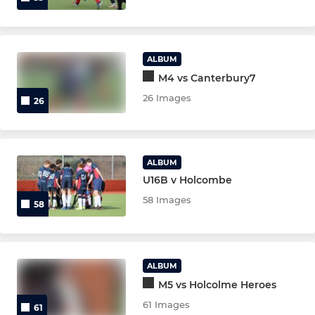
ALBUM
M4 vs Canterbury7
26 Images
26
ALBUM
U16B v Holcombe
58 Images
58
ALBUM
M5 vs Holcolme Heroes
61 Images
61