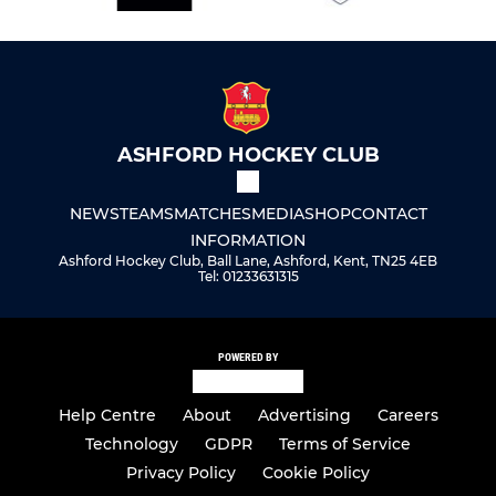
ASHFORD HOCKEY CLUB
NEWS
TEAMS
MATCHES
MEDIA
SHOP
CONTACT
INFORMATION
Ashford Hockey Club, Ball Lane, Ashford, Kent, TN25 4EB
Tel: 01233631315
POWERED BY
Help Centre
About
Advertising
Careers
Technology
GDPR
Terms of Service
Privacy Policy
Cookie Policy