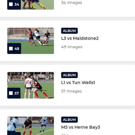
34 Images
34
Ladies Over 35
Mixed EH Cup
ALBUM
L3 vs Maidstone2
Senior Goalkeepers
49 Images
49
Junior Goalkeepers
ALBUM
L1 vs Tun Wells1
57 Images
57
ALBUM
M3 vs Herne Bay3