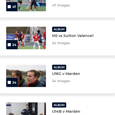
New Members 26/27
47 Images
47
U18 Mixed
Under 16 boys
ALBUM
M2 vs Sutton Valence1
Under 16 girls
24 Images
24
Under 14 boys
Under 14 Girls
ALBUM
U16G v Marden
Under 12 boys
34 Images
34
Under 12 girls
Under 10 boys
ALBUM
U14B v Marden
Under 10 girls