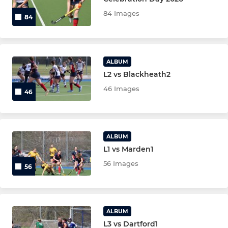
84 Images
84
LADIES
Ladies 1st XI
ALBUM
L2 vs Blackheath2
Ladies 2nd XI
46 Images
46
Ladies 3rd XI
Ladies 4th XI
ALBUM
L1 vs Marden1
JUNIOR
56 Images
56
Under 14 Boys T2
Under 14 Boys T3
ALBUM
L3 vs Dartford1