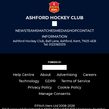
ASHFORD HOCKEY CLUB
NEWS
TEAMS
MATCHES
MEDIA
SHOP
CONTACT
INFORMATION
Ashford Hockey Club, Ball Lane, Ashford, Kent, TN25 4EB
Tel: 01233631315
POWERED BY
Help Centre
About
Advertising
Careers
Technology
GDPR
Terms of Service
Privacy Policy
Cookie Policy
Manage Consents
©
Pitch Hero Ltd 2008-2026