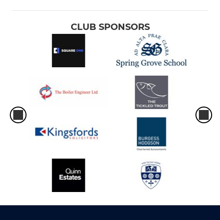
CLUB SPONSORS