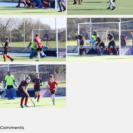
Comments