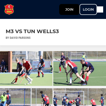
JOIN
LOGIN
M3 VS TUN WELLS3
BY DAVID PARSONS