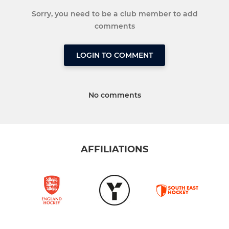
Sorry, you need to be a club member to add
comments
LOGIN TO COMMENT
No comments
AFFILIATIONS