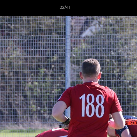
22/41