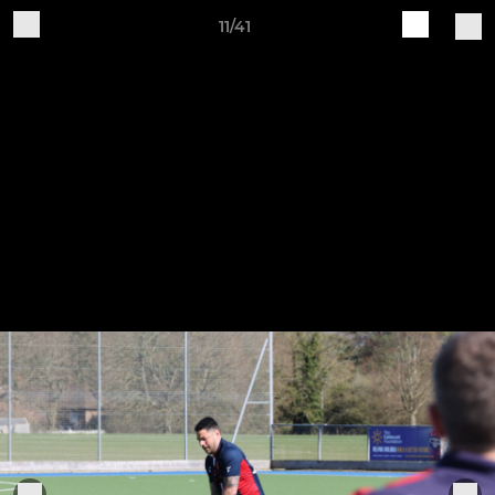
11/41