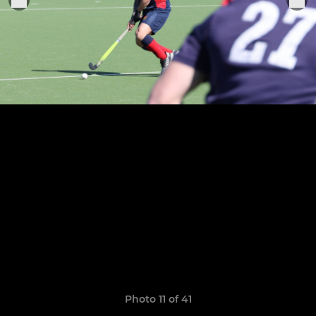
Photo 11 of 41