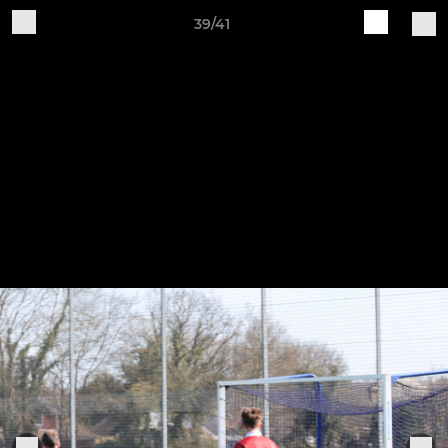
39/41