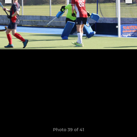
Photo 39 of 41