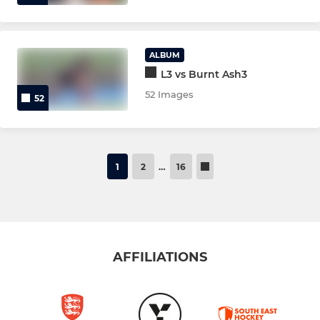
ALBUM
L3 vs Burnt Ash3
52 Images
52
1
2
…
16
AFFILIATIONS