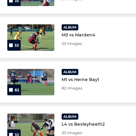
35
ALBUM
M3 vs Marden4
53 Images
53
ALBUM
M1 vs Herne Bay1
82 Images
82
ALBUM
L4 vs Bexleyheath2
33 Images
33