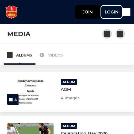
JOIN
LOGIN
MEDIA
ALBUMS
VIDEOS
MENS
Mens 1st XI
ALBUM
Mens 2nd XI
AGM
4 Images
4
Mens 3rd XI
Mens 4th XI
ALBUM
Mens 5th XI
Celebration Day 2026