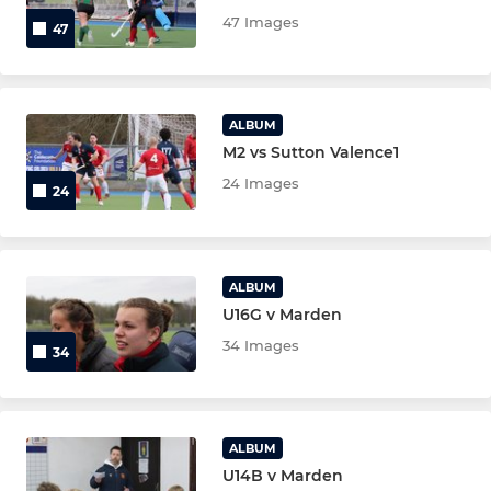
New Members 26/27
47 Images
47
U18 Mixed
Under 16 boys
ALBUM
M2 vs Sutton Valence1
Under 16 girls
24 Images
24
Under 14 boys
Under 14 Girls
ALBUM
U16G v Marden
Under 12 boys
34 Images
34
Under 12 girls
Under 10 boys
ALBUM
U14B v Marden
Under 10 girls