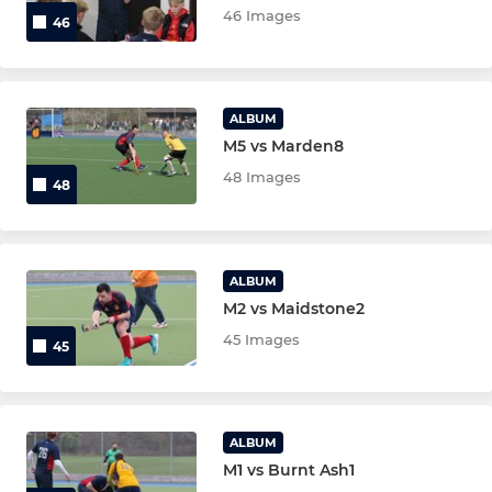
46 Images
46
Under 8's
Under 6's
ALBUM
M5 vs Marden8
MIXED/VETS/GKS
48 Images
48
Mens O35
Active Hockey
ALBUM
M2 vs Maidstone2
Ashford Tigers
45 Images
45
Ashford Sharks
Mens Over 50
ALBUM
M1 vs Burnt Ash1
Mens Over 40