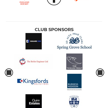
CLUB SPONSORS