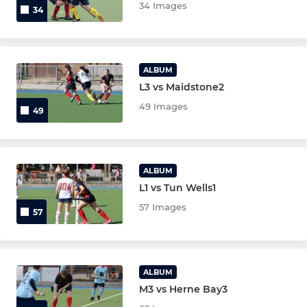
34 Images
34
Ladies Over 35
Mixed EH Cup
ALBUM
L3 vs Maidstone2
Senior Goalkeepers
49 Images
49
Junior Goalkeepers
ALBUM
L1 vs Tun Wells1
57 Images
57
ALBUM
M3 vs Herne Bay3