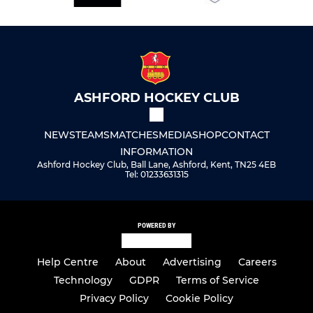
ASHFORD HOCKEY CLUB
NEWS
TEAMS
MATCHES
MEDIA
SHOP
CONTACT
INFORMATION
Ashford Hockey Club, Ball Lane, Ashford, Kent, TN25 4EB
Tel: 01233631315
POWERED BY
Help Centre
About
Advertising
Careers
Technology
GDPR
Terms of Service
Privacy Policy
Cookie Policy