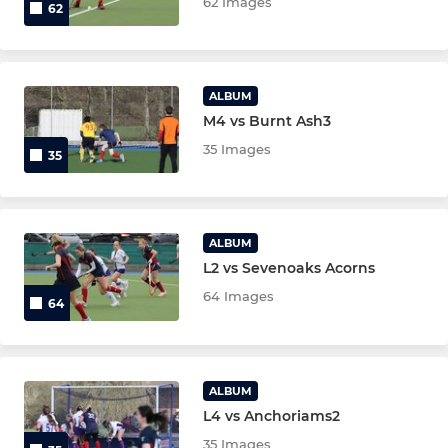
62 Images
62
ALBUM
M4 vs Burnt Ash3
35 Images
35
ALBUM
L2 vs Sevenoaks Acorns
64 Images
64
ALBUM
L4 vs Anchoriams2
35 Images