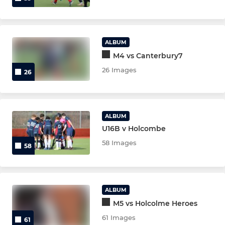
ALBUM
M4 vs Canterbury7
26 Images
26
ALBUM
U16B v Holcombe
58 Images
58
ALBUM
M5 vs Holcolme Heroes
61 Images
61