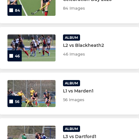
84 Images
84
LADIES
Ladies 1st XI
ALBUM
L2 vs Blackheath2
Ladies 2nd XI
46 Images
46
Ladies 3rd XI
Ladies 4th XI
ALBUM
L1 vs Marden1
JUNIOR
56 Images
56
Under 14 Boys T2
Under 14 Boys T3
ALBUM
L3 vs Dartford1