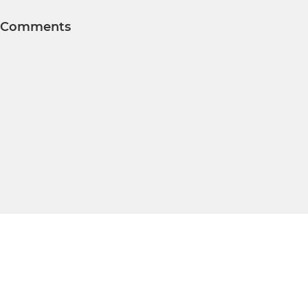
Comments