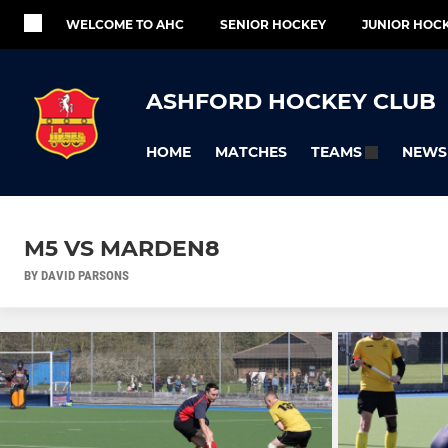
WELCOME TO AHC
SENIOR HOCKEY
JUNIOR HOC
ASHFORD HOCKEY CLUB
HOME
MATCHES
NEWS
TEAMS
M5 VS MARDEN8
BY DAVID PARSONS