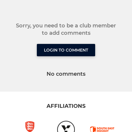
Sorry, you need to be a club member
to add comments
LOGIN TO COMMENT
No comments
AFFILIATIONS