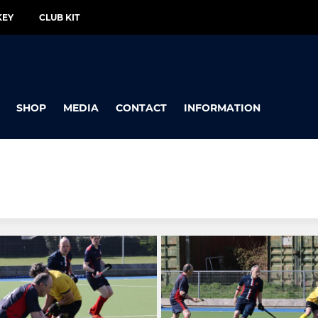
KEY
CLUB KIT
SHOP
MEDIA
CONTACT
INFORMATION