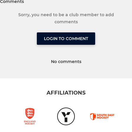
Comments
Sorry, you need to be a club member to add
comments
LOGIN TO COMMENT
No comments
AFFILIATIONS