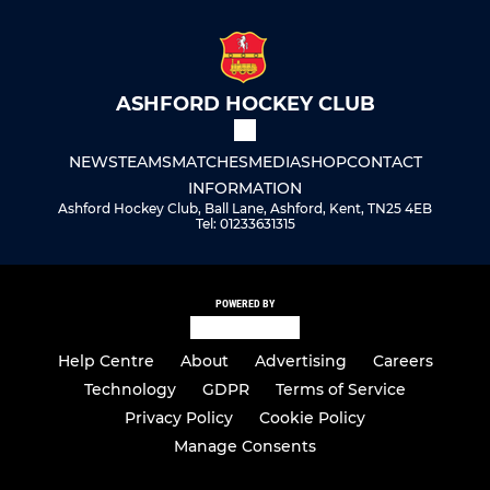
ASHFORD HOCKEY CLUB
NEWS
TEAMS
MATCHES
MEDIA
SHOP
CONTACT
INFORMATION
Ashford Hockey Club, Ball Lane, Ashford, Kent, TN25 4EB
Tel: 01233631315
POWERED BY
Help Centre
About
Advertising
Careers
Technology
GDPR
Terms of Service
Privacy Policy
Cookie Policy
Manage Consents