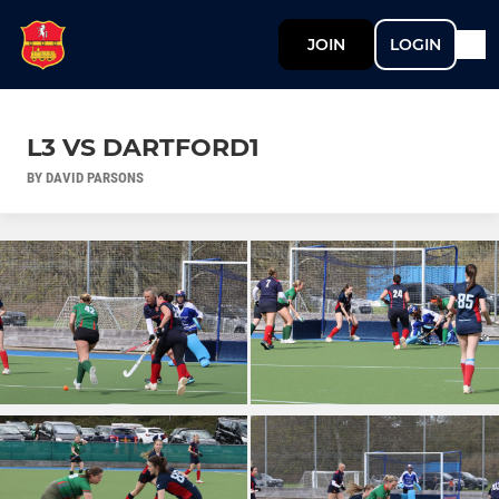
JOIN
LOGIN
L3 VS DARTFORD1
BY DAVID PARSONS