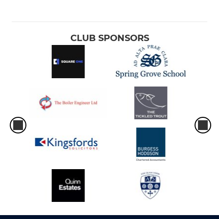
CLUB SPONSORS