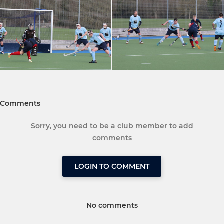
Comments
Sorry, you need to be a club member to add
comments
LOGIN TO COMMENT
No comments