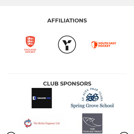
AFFILIATIONS
CLUB SPONSORS