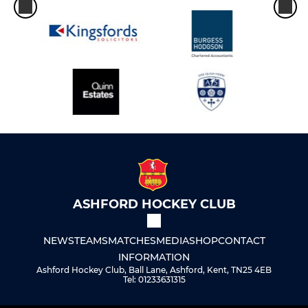
ASHFORD HOCKEY CLUB
NEWS
TEAMS
MATCHES
MEDIA
SHOP
CONTACT
INFORMATION
Ashford Hockey Club, Ball Lane, Ashford, Kent, TN25 4EB
Tel: 01233631315