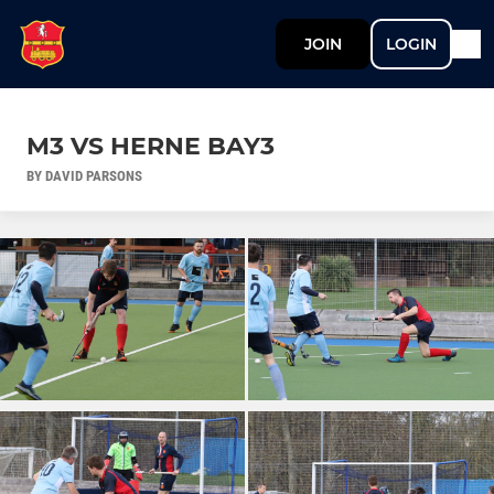
JOIN
LOGIN
M3 VS HERNE BAY3
BY DAVID PARSONS