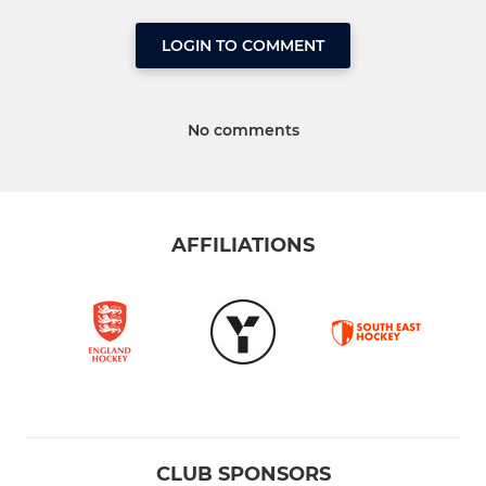
LOGIN TO COMMENT
No comments
AFFILIATIONS
CLUB SPONSORS