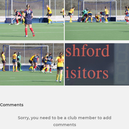
Comments
Sorry, you need to be a club member to add
comments