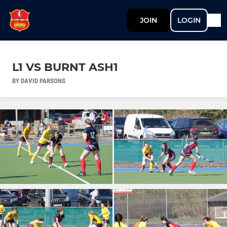
JOIN
LOGIN
L1 VS BURNT ASH1
BY DAVID PARSONS