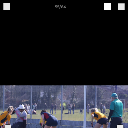
55/64