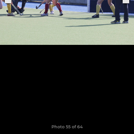
Photo 55 of 64