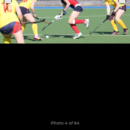
Photo 4 of 64