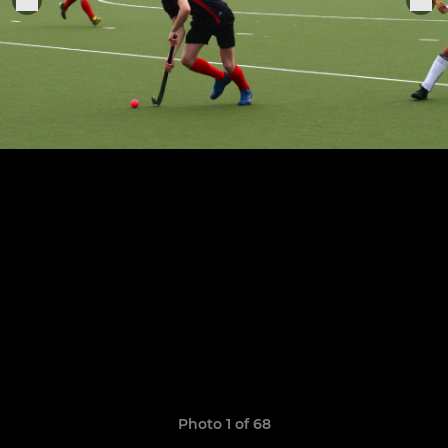
Photo 1 of 68