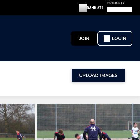
POWERED BY
RANK #74
JOIN
LOGIN
UPLOAD IMAGES