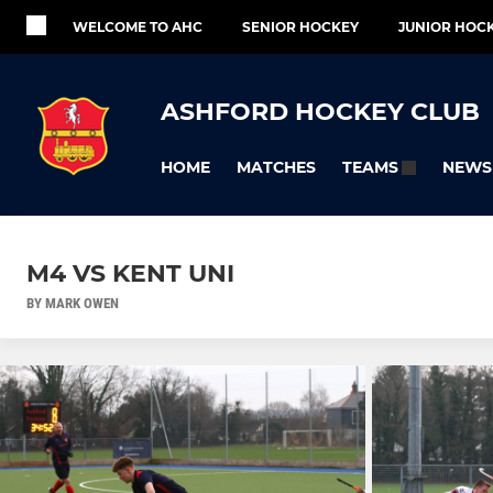
WELCOME TO AHC
SENIOR HOCKEY
JUNIOR HOC
ASHFORD HOCKEY CLUB
HOME
MATCHES
NEWS
TEAMS
M4 VS KENT UNI
BY MARK OWEN