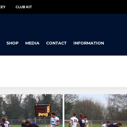
KEY
CLUB KIT
SHOP
MEDIA
CONTACT
INFORMATION