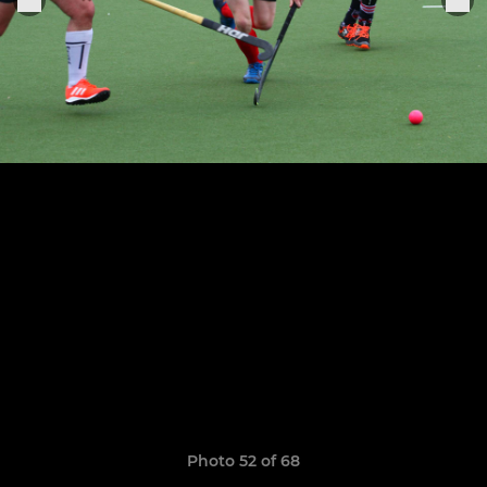
Photo 52 of 68