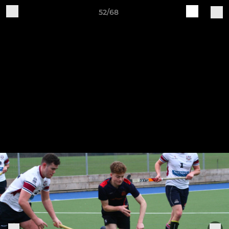
52/68