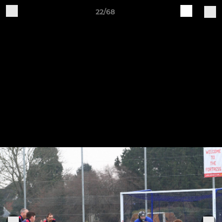
22/68