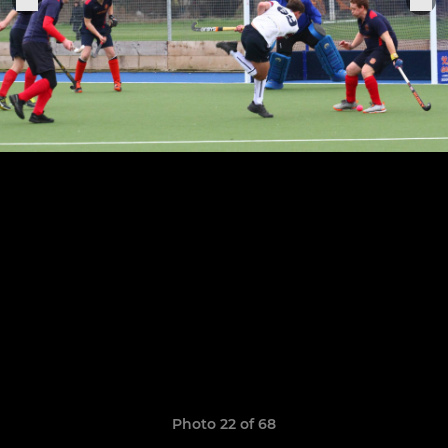
Photo 22 of 68