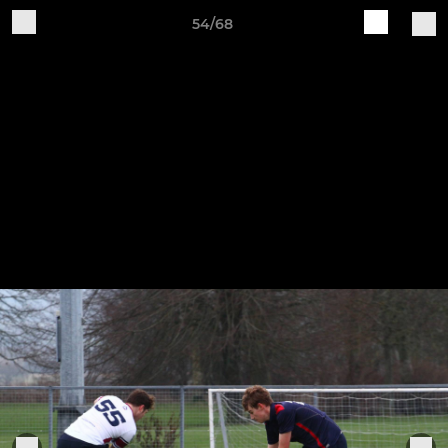
54/68