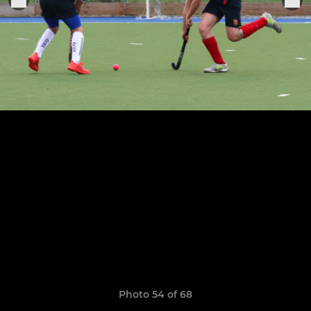
Photo 54 of 68