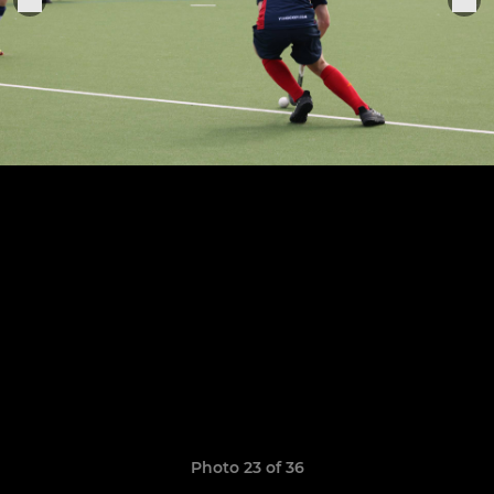
Photo 23 of 36