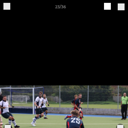
23/36