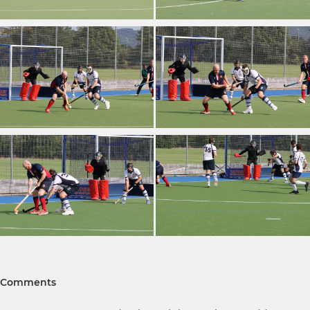
Comments