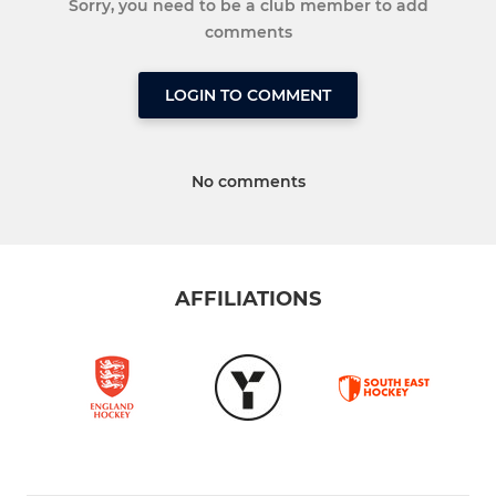
Sorry, you need to be a club member to add
comments
LOGIN TO COMMENT
No comments
AFFILIATIONS