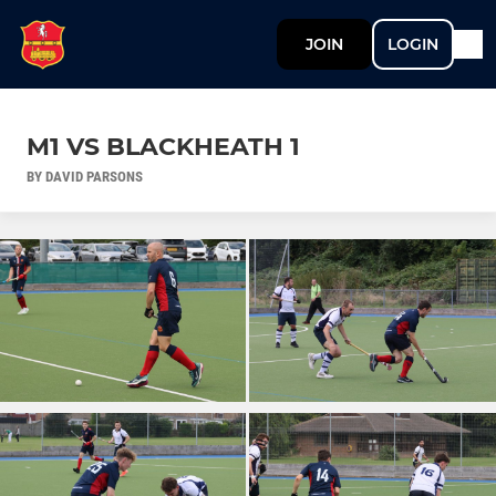
JOIN
LOGIN
M1 VS BLACKHEATH 1
BY DAVID PARSONS