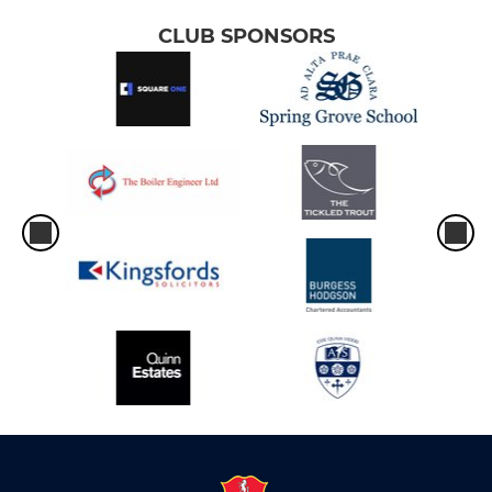
CLUB SPONSORS