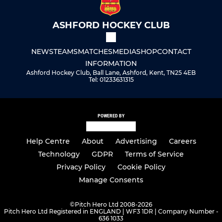
ASHFORD HOCKEY CLUB
NEWS
TEAMS
MATCHES
MEDIA
SHOP
CONTACT
INFORMATION
Ashford Hockey Club, Ball Lane, Ashford, Kent, TN25 4EB
Tel: 01233631315
POWERED BY
Help Centre
About
Advertising
Careers
Technology
GDPR
Terms of Service
Privacy Policy
Cookie Policy
Manage Consents
©
Pitch Hero Ltd 2008-2026
Pitch Hero Ltd Registered in ENGLAND | WF3 1DR | Company Number -
636 1033