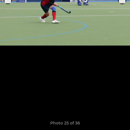
Photo 25 of 36