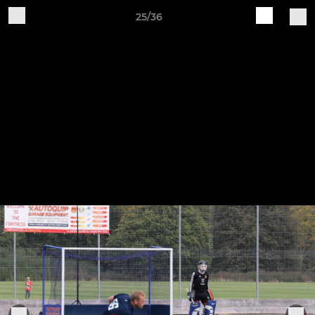
25/36