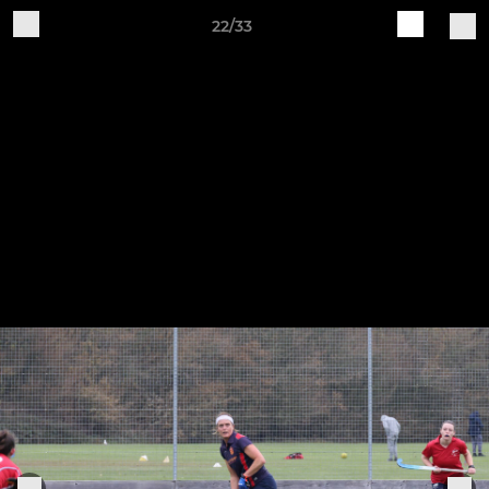
22/33