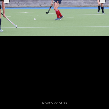
Photo 22 of 33