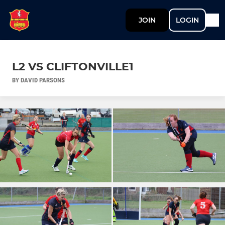
JOIN
LOGIN
L2 VS CLIFTONVILLE1
BY DAVID PARSONS