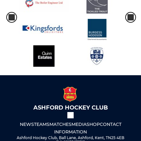
ASHFORD HOCKEY CLUB
NEWS
TEAMS
MATCHES
MEDIA
SHOP
CONTACT
INFORMATION
Ashford Hockey Club, Ball Lane, Ashford, Kent, TN25 4EB