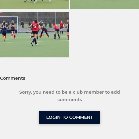
Comments
Sorry, you need to be a club member to add
comments
LOGIN TO COMMENT