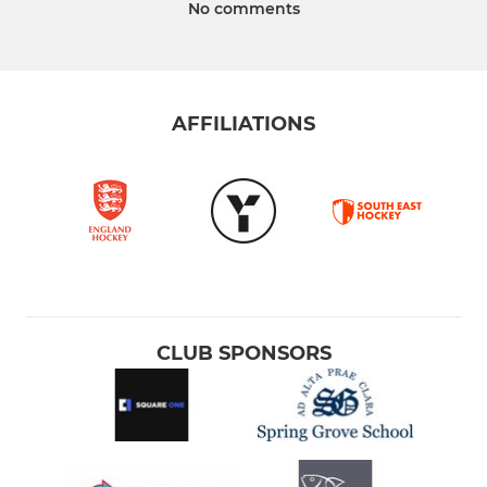
No comments
AFFILIATIONS
CLUB SPONSORS