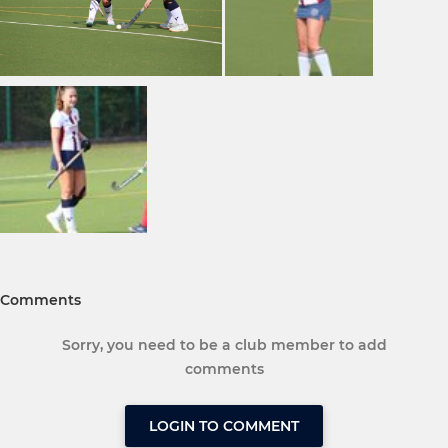
Comments
Sorry, you need to be a club member to add
comments
LOGIN TO COMMENT