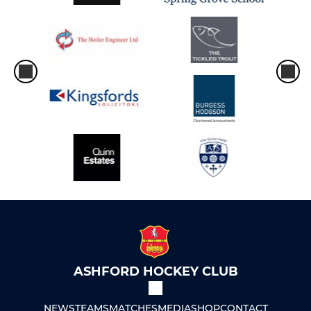
ASHFORD HOCKEY CLUB
NEWS
TEAMS
MATCHES
MEDIA
SHOP
CONTACT