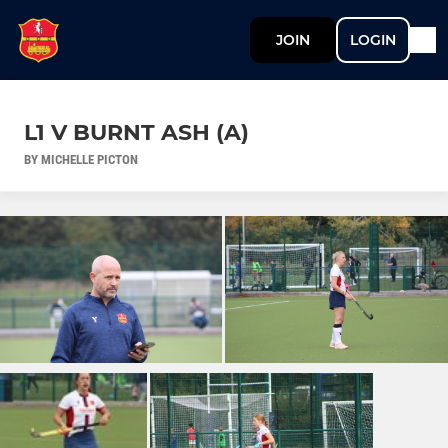
JOIN
LOGIN
L1 V BURNT ASH (A)
BY MICHELLE PICTON