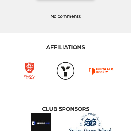
No comments
AFFILIATIONS
CLUB SPONSORS