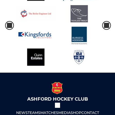
ASHFORD HOCKEY CLUB
NEWS
TEAMS
MATCHES
MEDIA
SHOP
CONTACT