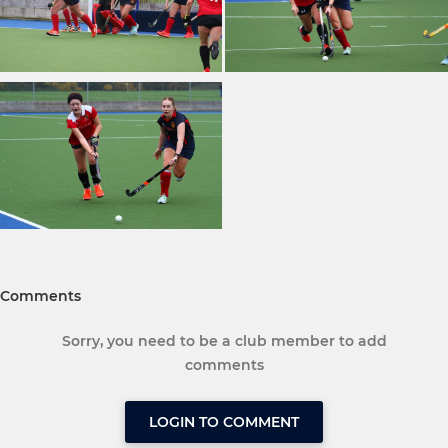
Comments
Sorry, you need to be a club member to add
comments
LOGIN TO COMMENT