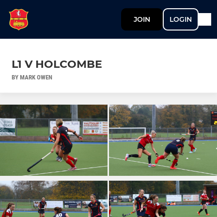
JOIN
LOGIN
L1 V HOLCOMBE
BY MARK OWEN