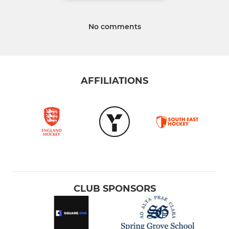
No comments
AFFILIATIONS
CLUB SPONSORS