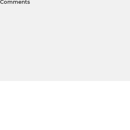
Comments