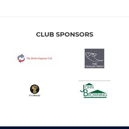
CLUB SPONSORS