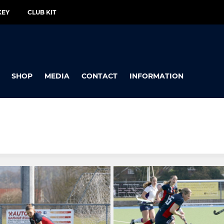
KEY
CLUB KIT
SHOP
MEDIA
CONTACT
INFORMATION