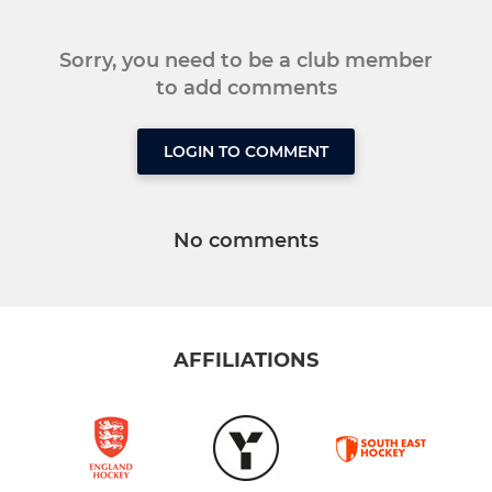
Sorry, you need to be a club member
to add comments
LOGIN TO COMMENT
No comments
AFFILIATIONS