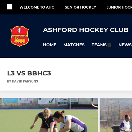
WELCOME TO AHC
SENIOR HOCKEY
JUNIOR HOC
ASHFORD HOCKEY CLUB
HOME
MATCHES
NEWS
TEAMS
L3 VS BBHC3
BY DAVID PARSONS