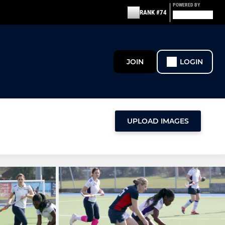
POWERED BY
RANK #74
JOIN
LOGIN
UPLOAD IMAGES