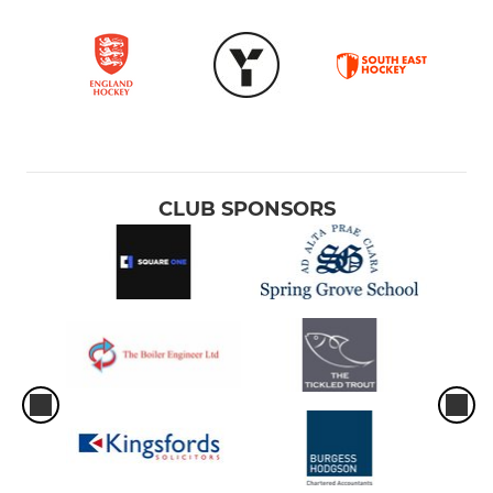
CLUB SPONSORS