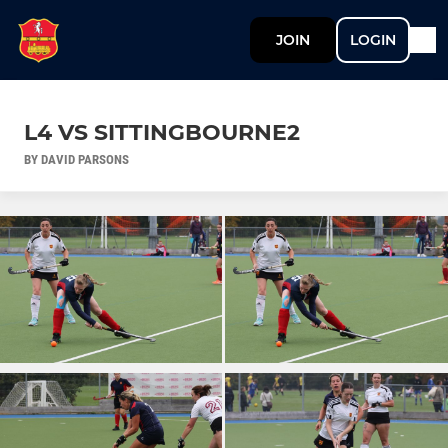
JOIN
LOGIN
L4 VS SITTINGBOURNE2
BY DAVID PARSONS