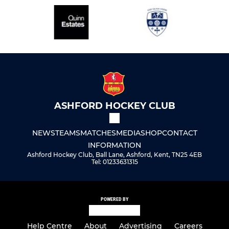
ASHFORD HOCKEY CLUB
NEWS
TEAMS
MATCHES
MEDIA
SHOP
CONTACT
INFORMATION
Ashford Hockey Club, Ball Lane, Ashford, Kent, TN25 4EB
Tel: 01233631315
POWERED BY
Help Centre
About
Advertising
Careers