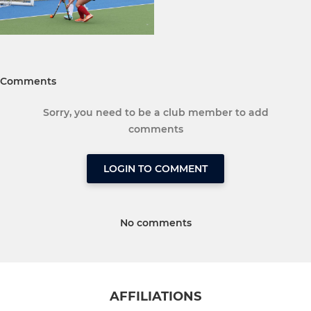
Comments
Sorry, you need to be a club member to add
comments
LOGIN TO COMMENT
No comments
AFFILIATIONS