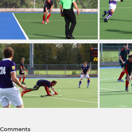
Comments