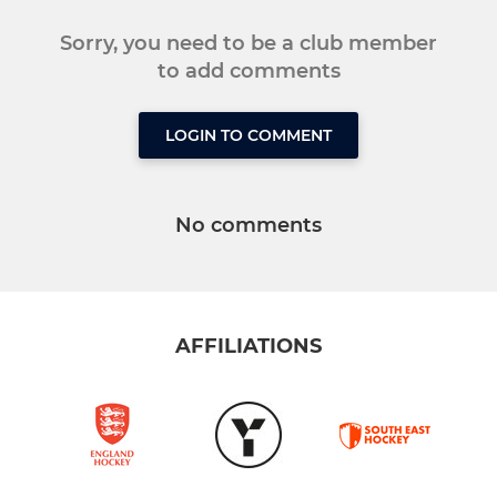
Sorry, you need to be a club member
to add comments
LOGIN TO COMMENT
No comments
AFFILIATIONS