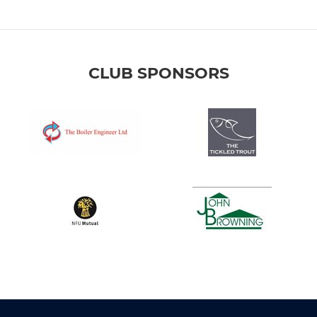
CLUB SPONSORS