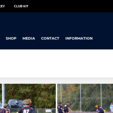
KEY
CLUB KIT
SHOP
MEDIA
CONTACT
INFORMATION