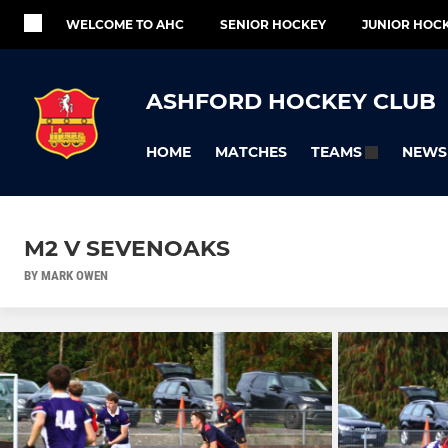
WELCOME TO AHC
SENIOR HOCKEY
JUNIOR HOC
ASHFORD HOCKEY CLUB
HOME
MATCHES
NEWS
TEAMS
M2 V SEVENOAKS
BY MARK OWEN