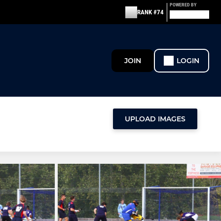
POWERED BY
RANK #74
JOIN
LOGIN
UPLOAD IMAGES